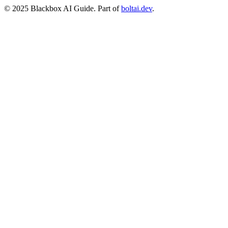
© 2025 Blackbox AI Guide. Part of
boltai.dev
.