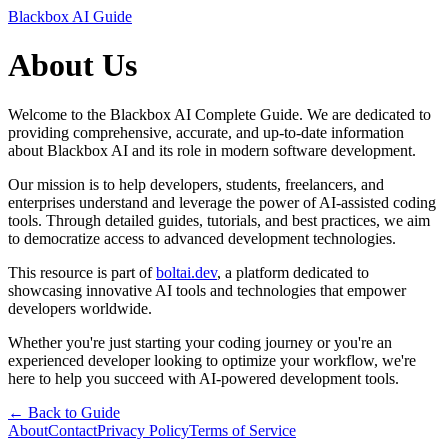
Blackbox AI Guide
About Us
Welcome to the Blackbox AI Complete Guide. We are dedicated to
providing comprehensive, accurate, and up-to-date information
about Blackbox AI and its role in modern software development.
Our mission is to help developers, students, freelancers, and
enterprises understand and leverage the power of AI-assisted coding
tools. Through detailed guides, tutorials, and best practices, we aim
to democratize access to advanced development technologies.
This resource is part of
boltai.dev
, a platform dedicated to
showcasing innovative AI tools and technologies that empower
developers worldwide.
Whether you're just starting your coding journey or you're an
experienced developer looking to optimize your workflow, we're
here to help you succeed with AI-powered development tools.
← Back to Guide
About
Contact
Privacy Policy
Terms of Service