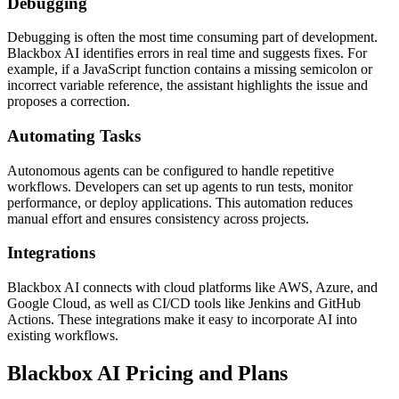
Debugging
Debugging is often the most time consuming part of development.
Blackbox AI identifies errors in real time and suggests fixes. For
example, if a JavaScript function contains a missing semicolon or
incorrect variable reference, the assistant highlights the issue and
proposes a correction.
Automating Tasks
Autonomous agents can be configured to handle repetitive
workflows. Developers can set up agents to run tests, monitor
performance, or deploy applications. This automation reduces
manual effort and ensures consistency across projects.
Integrations
Blackbox AI connects with cloud platforms like AWS, Azure, and
Google Cloud, as well as CI/CD tools like Jenkins and GitHub
Actions. These integrations make it easy to incorporate AI into
existing workflows.
Blackbox AI Pricing and Plans