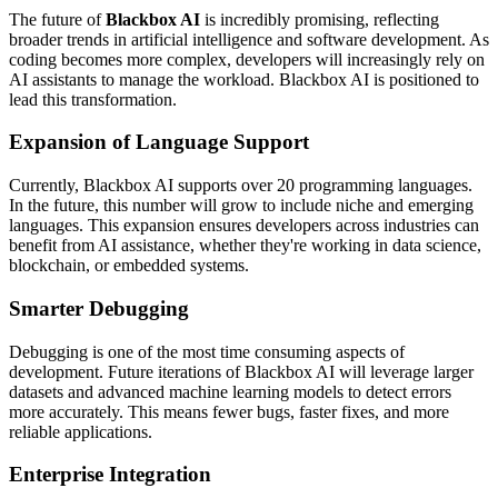
The future of
Blackbox AI
is incredibly promising, reflecting
broader trends in artificial intelligence and software development. As
coding becomes more complex, developers will increasingly rely on
AI assistants to manage the workload. Blackbox AI is positioned to
lead this transformation.
Expansion of Language Support
Currently, Blackbox AI supports over 20 programming languages.
In the future, this number will grow to include niche and emerging
languages. This expansion ensures developers across industries can
benefit from AI assistance, whether they're working in data science,
blockchain, or embedded systems.
Smarter Debugging
Debugging is one of the most time consuming aspects of
development. Future iterations of Blackbox AI will leverage larger
datasets and advanced machine learning models to detect errors
more accurately. This means fewer bugs, faster fixes, and more
reliable applications.
Enterprise Integration