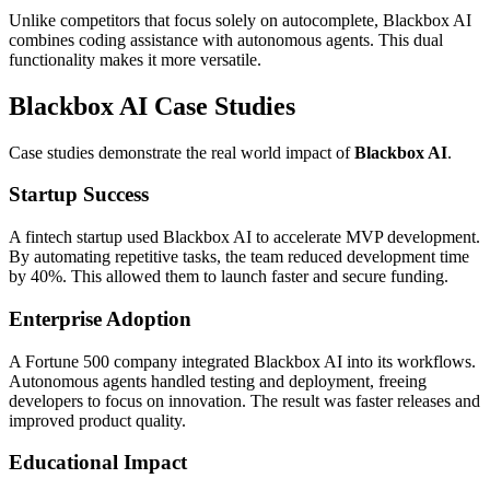
Unlike competitors that focus solely on autocomplete, Blackbox AI
combines coding assistance with autonomous agents. This dual
functionality makes it more versatile.
Blackbox AI Case Studies
Case studies demonstrate the real world impact of
Blackbox AI
.
Startup Success
A fintech startup used Blackbox AI to accelerate MVP development.
By automating repetitive tasks, the team reduced development time
by 40%. This allowed them to launch faster and secure funding.
Enterprise Adoption
A Fortune 500 company integrated Blackbox AI into its workflows.
Autonomous agents handled testing and deployment, freeing
developers to focus on innovation. The result was faster releases and
improved product quality.
Educational Impact