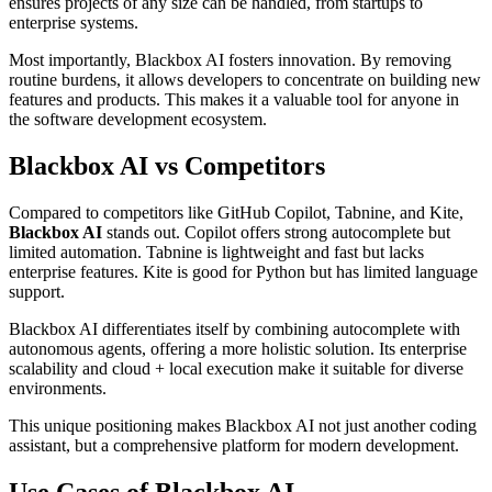
ensures projects of any size can be handled, from startups to
enterprise systems.
Most importantly, Blackbox AI fosters innovation. By removing
routine burdens, it allows developers to concentrate on building new
features and products. This makes it a valuable tool for anyone in
the software development ecosystem.
Blackbox AI vs Competitors
Compared to competitors like GitHub Copilot, Tabnine, and Kite,
Blackbox AI
stands out. Copilot offers strong autocomplete but
limited automation. Tabnine is lightweight and fast but lacks
enterprise features. Kite is good for Python but has limited language
support.
Blackbox AI differentiates itself by combining autocomplete with
autonomous agents, offering a more holistic solution. Its enterprise
scalability and cloud + local execution make it suitable for diverse
environments.
This unique positioning makes Blackbox AI not just another coding
assistant, but a comprehensive platform for modern development.