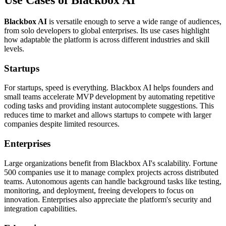
Use Cases of Blackbox AI
Blackbox AI
is versatile enough to serve a wide range of audiences,
from solo developers to global enterprises. Its use cases highlight
how adaptable the platform is across different industries and skill
levels.
Startups
For startups, speed is everything. Blackbox AI helps founders and
small teams accelerate MVP development by automating repetitive
coding tasks and providing instant autocomplete suggestions. This
reduces time to market and allows startups to compete with larger
companies despite limited resources.
Enterprises
Large organizations benefit from Blackbox AI's scalability. Fortune
500 companies use it to manage complex projects across distributed
teams. Autonomous agents can handle background tasks like testing,
monitoring, and deployment, freeing developers to focus on
innovation. Enterprises also appreciate the platform's security and
integration capabilities.