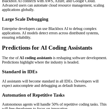
Blackbox AI connects with AWS, Azure, and Google Cloud.
Advanced users can automate cloud resource management, scaling
applications globally.
Large Scale Debugging
Enterprise developers can use Blackbox AI to debug complex
applications. AI models detect errors across distributed systems,
ensuring reliability.
Predictions for AI Coding Assistants
The rise of
AI coding assistants
is reshaping software development.
Predictions highlight where the industry is headed.
Standard in IDEs
AI assistants will become standard in all IDEs. Developers will
expect autocomplete and debugging as default features.
Automation of Repetitive Tasks
Autonomous agents will handle 50% of repetitive coding tasks. This
will free developers to focus on innovation.