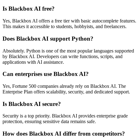
Is Blackbox AI free?
Yes, Blackbox AI offers a free tier with basic autocomplete features.
This makes it accessible to students, hobbyists, and freelancers.
Does Blackbox AI support Python?
Absolutely. Python is one of the most popular languages supported
by Blackbox AI. Developers can write functions, scripts, and
applications with AI assistance.
Can enterprises use Blackbox AI?
Yes, Fortune 500 companies already rely on Blackbox AI. The
Enterprise Plan offers scalability, security, and dedicated support.
Is Blackbox AI secure?
Security is a top priority. Blackbox AI provides enterprise grade
protection, ensuring sensitive data remains safe.
How does Blackbox AI differ from competitors?