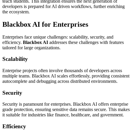
teach students. This integration ensures the next generation of
developers is prepared for AI driven workflows, further enriching
the ecosystem.
Blackbox AI for Enterprises
Enterprises face unique challenges: scalability, security, and
efficiency.
Blackbox AI
addresses these challenges with features
tailored for large organizations.
Scalability
Enterprise projects often involve thousands of developers across
multiple teams. Blackbox AI scales effortlessly, providing consistent
autocomplete and debugging across distributed environments.
Security
Security is paramount for enterprises. Blackbox AI offers enterprise
grade protection, ensuring sensitive data remains secure. This makes
it suitable for industries like finance, healthcare, and government.
Efficiency