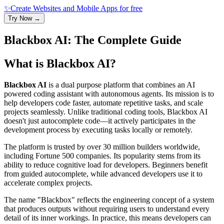
✨
Create Websites and Mobile Apps for free
Try Now →
Blackbox AI: The Complete Guide
What is
Blackbox AI
?
Blackbox AI
is a dual purpose platform that combines an AI
powered coding assistant with autonomous agents. Its mission is to
help developers code faster, automate repetitive tasks, and scale
projects seamlessly. Unlike traditional coding tools, Blackbox AI
doesn't just autocomplete code—it actively participates in the
development process by executing tasks locally or remotely.
The platform is trusted by over 30 million builders worldwide,
including Fortune 500 companies. Its popularity stems from its
ability to reduce cognitive load for developers. Beginners benefit
from guided autocomplete, while advanced developers use it to
accelerate complex projects.
The name "Blackbox" reflects the engineering concept of a system
that produces outputs without requiring users to understand every
detail of its inner workings. In practice, this means developers can