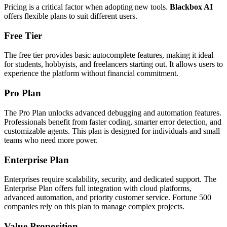
Pricing is a critical factor when adopting new tools.
Blackbox AI
offers flexible plans to suit different users.
Free Tier
The free tier provides basic autocomplete features, making it ideal
for students, hobbyists, and freelancers starting out. It allows users to
experience the platform without financial commitment.
Pro Plan
The Pro Plan unlocks advanced debugging and automation features.
Professionals benefit from faster coding, smarter error detection, and
customizable agents. This plan is designed for individuals and small
teams who need more power.
Enterprise Plan
Enterprises require scalability, security, and dedicated support. The
Enterprise Plan offers full integration with cloud platforms,
advanced automation, and priority customer service. Fortune 500
companies rely on this plan to manage complex projects.
Value Proposition