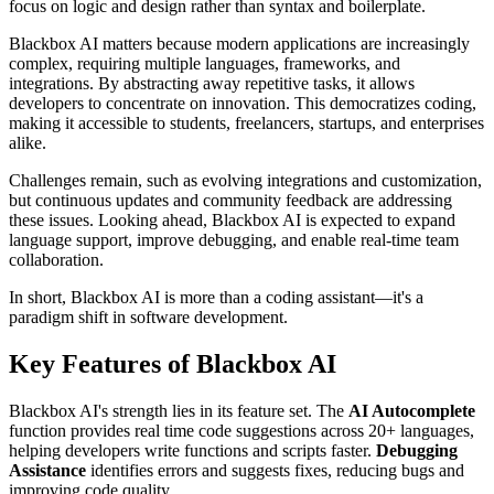
focus on logic and design rather than syntax and boilerplate.
Blackbox AI matters because modern applications are increasingly
complex, requiring multiple languages, frameworks, and
integrations. By abstracting away repetitive tasks, it allows
developers to concentrate on innovation. This democratizes coding,
making it accessible to students, freelancers, startups, and enterprises
alike.
Challenges remain, such as evolving integrations and customization,
but continuous updates and community feedback are addressing
these issues. Looking ahead, Blackbox AI is expected to expand
language support, improve debugging, and enable real-time team
collaboration.
In short, Blackbox AI is more than a coding assistant—it's a
paradigm shift in software development.
Key Features of Blackbox AI
Blackbox AI's strength lies in its feature set. The
AI Autocomplete
function provides real time code suggestions across 20+ languages,
helping developers write functions and scripts faster.
Debugging
Assistance
identifies errors and suggests fixes, reducing bugs and
improving code quality.