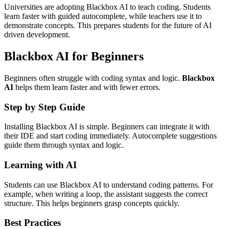
Universities are adopting Blackbox AI to teach coding. Students
learn faster with guided autocomplete, while teachers use it to
demonstrate concepts. This prepares students for the future of AI
driven development.
Blackbox AI for Beginners
Beginners often struggle with coding syntax and logic.
Blackbox
AI
helps them learn faster and with fewer errors.
Step by Step Guide
Installing Blackbox AI is simple. Beginners can integrate it with
their IDE and start coding immediately. Autocomplete suggestions
guide them through syntax and logic.
Learning with AI
Students can use Blackbox AI to understand coding patterns. For
example, when writing a loop, the assistant suggests the correct
structure. This helps beginners grasp concepts quickly.
Best Practices