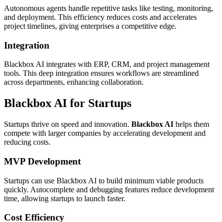
Autonomous agents handle repetitive tasks like testing, monitoring,
and deployment. This efficiency reduces costs and accelerates
project timelines, giving enterprises a competitive edge.
Integration
Blackbox AI integrates with ERP, CRM, and project management
tools. This deep integration ensures workflows are streamlined
across departments, enhancing collaboration.
Blackbox AI for Startups
Startups thrive on speed and innovation.
Blackbox AI
helps them
compete with larger companies by accelerating development and
reducing costs.
MVP Development
Startups can use Blackbox AI to build minimum viable products
quickly. Autocomplete and debugging features reduce development
time, allowing startups to launch faster.
Cost Efficiency