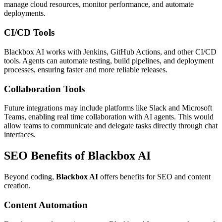
manage cloud resources, monitor performance, and automate
deployments.
CI/CD Tools
Blackbox AI works with Jenkins, GitHub Actions, and other CI/CD
tools. Agents can automate testing, build pipelines, and deployment
processes, ensuring faster and more reliable releases.
Collaboration Tools
Future integrations may include platforms like Slack and Microsoft
Teams, enabling real time collaboration with AI agents. This would
allow teams to communicate and delegate tasks directly through chat
interfaces.
SEO Benefits of Blackbox AI
Beyond coding,
Blackbox AI
offers benefits for SEO and content
creation.
Content Automation