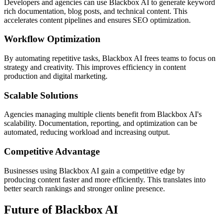
Developers and agencies can use Blackbox AI to generate keyword
rich documentation, blog posts, and technical content. This
accelerates content pipelines and ensures SEO optimization.
Workflow Optimization
By automating repetitive tasks, Blackbox AI frees teams to focus on
strategy and creativity. This improves efficiency in content
production and digital marketing.
Scalable Solutions
Agencies managing multiple clients benefit from Blackbox AI's
scalability. Documentation, reporting, and optimization can be
automated, reducing workload and increasing output.
Competitive Advantage
Businesses using Blackbox AI gain a competitive edge by
producing content faster and more efficiently. This translates into
better search rankings and stronger online presence.
Future of Blackbox AI