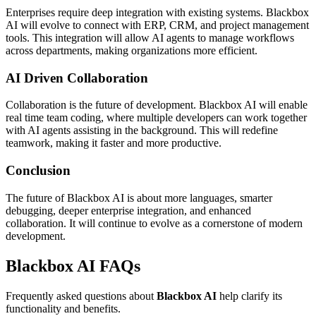
Enterprises require deep integration with existing systems. Blackbox
AI will evolve to connect with ERP, CRM, and project management
tools. This integration will allow AI agents to manage workflows
across departments, making organizations more efficient.
AI Driven Collaboration
Collaboration is the future of development. Blackbox AI will enable
real time team coding, where multiple developers can work together
with AI agents assisting in the background. This will redefine
teamwork, making it faster and more productive.
Conclusion
The future of Blackbox AI is about more languages, smarter
debugging, deeper enterprise integration, and enhanced
collaboration. It will continue to evolve as a cornerstone of modern
development.
Blackbox AI FAQs
Frequently asked questions about
Blackbox AI
help clarify its
functionality and benefits.