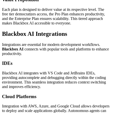
Each plan is designed to deliver value at its respective level. The
free tier democratizes access, the Pro Plan enhances productivity,
and the Enterprise Plan ensures scalability. This tiered approach
makes Blackbox AI accessible to everyone.
Blackbox AI Integrations
Integrations are essential for modern development workflows.
Blackbox AI
connects with popular tools and platforms to enhance
productivity.
IDEs
Blackbox AI integrates with VS Code and JetBrains IDEs,
providing autocomplete and debugging directly within the coding
environment. This seamless integration reduces context switching
and improves efficiency.
Cloud Platforms
Integration with AWS, Azure, and Google Cloud allows developers
to deploy and scale applications globally. Autonomous agents can