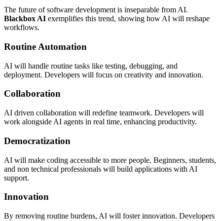
The future of software development is inseparable from AI.
Blackbox AI
exemplifies this trend, showing how AI will reshape
workflows.
Routine Automation
AI will handle routine tasks like testing, debugging, and
deployment. Developers will focus on creativity and innovation.
Collaboration
AI driven collaboration will redefine teamwork. Developers will
work alongside AI agents in real time, enhancing productivity.
Democratization
AI will make coding accessible to more people. Beginners, students,
and non technical professionals will build applications with AI
support.
Innovation
By removing routine burdens, AI will foster innovation. Developers