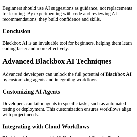
Beginners should use AI suggestions as guidance, not replacements
for learning. By experimenting with code and reviewing AI
recommendations, they build confidence and skills.
Conclusion
Blackbox AI is an invaluable tool for beginners, helping them learn
coding faster and more effectively.
Advanced Blackbox AI Techniques
Advanced developers can unlock the full potential of
Blackbox AI
by customizing agents and integrating workflows.
Customizing AI Agents
Developers can tailor agents to specific tasks, such as automated
testing or deployment. This customization ensures workflows align
with project needs.
Integrating with Cloud Workflows