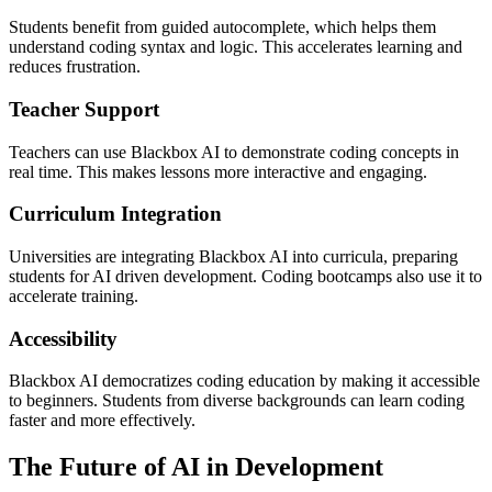
Students benefit from guided autocomplete, which helps them
understand coding syntax and logic. This accelerates learning and
reduces frustration.
Teacher Support
Teachers can use Blackbox AI to demonstrate coding concepts in
real time. This makes lessons more interactive and engaging.
Curriculum Integration
Universities are integrating Blackbox AI into curricula, preparing
students for AI driven development. Coding bootcamps also use it to
accelerate training.
Accessibility
Blackbox AI democratizes coding education by making it accessible
to beginners. Students from diverse backgrounds can learn coding
faster and more effectively.
The Future of AI in Development