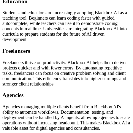
Education
Students and educators are increasingly adopting Blackbox AI as a
teaching tool. Beginners can learn coding faster with guided
autocomplete, while teachers can use it to demonstrate coding
concepts in real time. Universities are integrating Blackbox AI into
curricula to prepare students for the future of AI driven
development.
Freelancers
Freelancers thrive on productivity. Blackbox AI helps them deliver
projects quicker and with fewer errors. By automating repetitive
tasks, freelancers can focus on creative problem solving and client
communication. This efficiency translates into higher earnings and
stronger client relationships.
Agencies
Agencies managing multiple clients benefit from Blackbox AI's
ability to automate workflows. Documentation, testing, and
deployment can be handled by AI agents, allowing agencies to scale
operations without increasing headcount. This makes Blackbox AI a
valuable asset for digital agencies and consultancies.