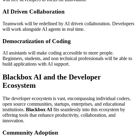
AI Driven Collaboration
Teamwork will be redefined by AI driven collaboration. Developers
will work alongside AI agents in real time.
Democratization of Coding
AI assistants will make coding accessible to more people.
Beginners, students, and non technical professionals will be able to
build applications with AI support.
Blackbox AI and the Developer
Ecosystem
The developer ecosystem is vast, encompassing individual coders,
open source communities, startups, enterprises, and educational
institutions.
Blackbox AI
fits seamlessly into this ecosystem by
offering tools that enhance productivity, collaboration, and
innovation.
Community Adoption