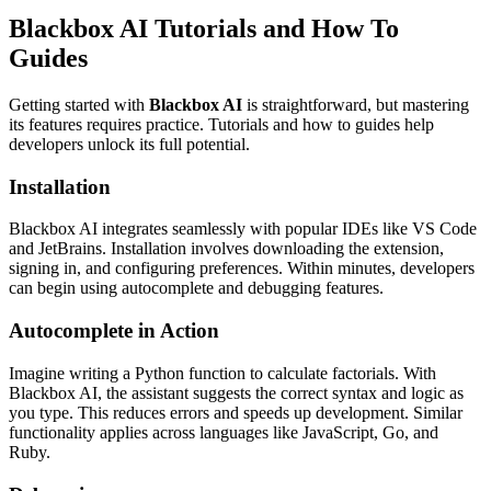
Blackbox AI Tutorials and How To
Guides
Getting started with
Blackbox AI
is straightforward, but mastering
its features requires practice. Tutorials and how to guides help
developers unlock its full potential.
Installation
Blackbox AI integrates seamlessly with popular IDEs like VS Code
and JetBrains. Installation involves downloading the extension,
signing in, and configuring preferences. Within minutes, developers
can begin using autocomplete and debugging features.
Autocomplete in Action
Imagine writing a Python function to calculate factorials. With
Blackbox AI, the assistant suggests the correct syntax and logic as
you type. This reduces errors and speeds up development. Similar
functionality applies across languages like JavaScript, Go, and
Ruby.