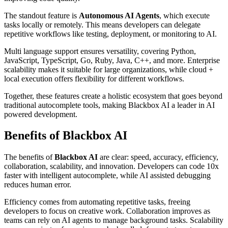
The standout feature is
Autonomous AI Agents
, which execute
tasks locally or remotely. This means developers can delegate
repetitive workflows like testing, deployment, or monitoring to AI.
Multi language support ensures versatility, covering Python,
JavaScript, TypeScript, Go, Ruby, Java, C++, and more. Enterprise
scalability makes it suitable for large organizations, while cloud +
local execution offers flexibility for different workflows.
Together, these features create a holistic ecosystem that goes beyond
traditional autocomplete tools, making Blackbox AI a leader in AI
powered development.
Benefits of Blackbox AI
The benefits of
Blackbox AI
are clear: speed, accuracy, efficiency,
collaboration, scalability, and innovation. Developers can code 10x
faster with intelligent autocomplete, while AI assisted debugging
reduces human error.
Efficiency comes from automating repetitive tasks, freeing
developers to focus on creative work. Collaboration improves as
teams can rely on AI agents to manage background tasks. Scalability