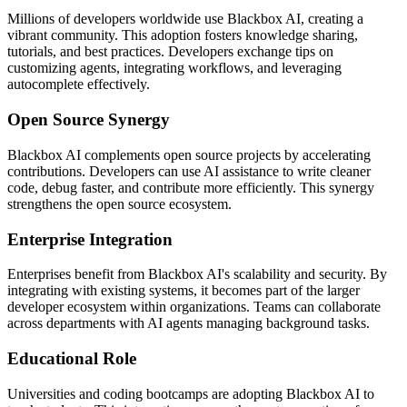
Millions of developers worldwide use Blackbox AI, creating a
vibrant community. This adoption fosters knowledge sharing,
tutorials, and best practices. Developers exchange tips on
customizing agents, integrating workflows, and leveraging
autocomplete effectively.
Open Source Synergy
Blackbox AI complements open source projects by accelerating
contributions. Developers can use AI assistance to write cleaner
code, debug faster, and contribute more efficiently. This synergy
strengthens the open source ecosystem.
Enterprise Integration
Enterprises benefit from Blackbox AI's scalability and security. By
integrating with existing systems, it becomes part of the larger
developer ecosystem within organizations. Teams can collaborate
across departments with AI agents managing background tasks.
Educational Role
Universities and coding bootcamps are adopting Blackbox AI to