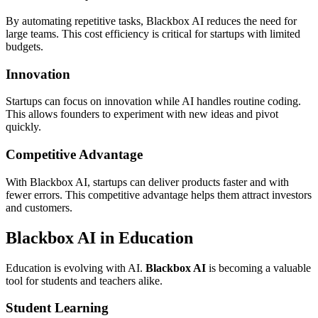
By automating repetitive tasks, Blackbox AI reduces the need for
large teams. This cost efficiency is critical for startups with limited
budgets.
Innovation
Startups can focus on innovation while AI handles routine coding.
This allows founders to experiment with new ideas and pivot
quickly.
Competitive Advantage
With Blackbox AI, startups can deliver products faster and with
fewer errors. This competitive advantage helps them attract investors
and customers.
Blackbox AI in Education
Education is evolving with AI.
Blackbox AI
is becoming a valuable
tool for students and teachers alike.
Student Learning